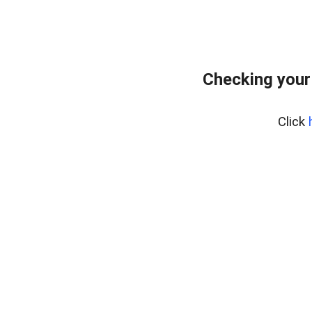
Checking your
Click