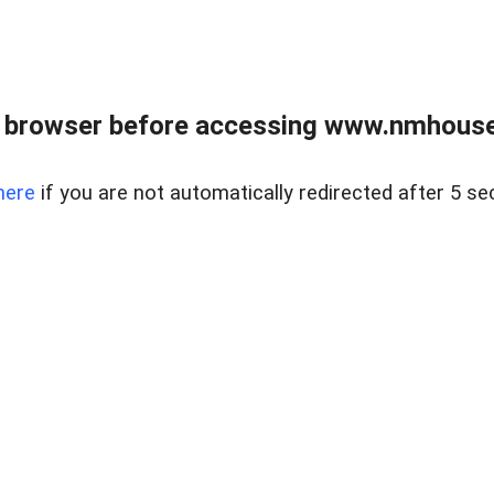
 browser before accessing www.nmhouse
here
if you are not automatically redirected after 5 se