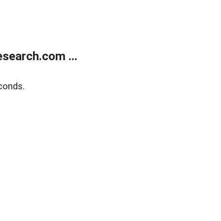
search.com ...
conds.