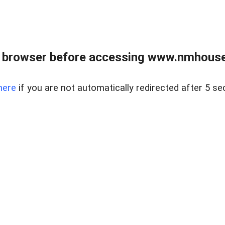
 browser before accessing www.nmhouse
here
if you are not automatically redirected after 5 se