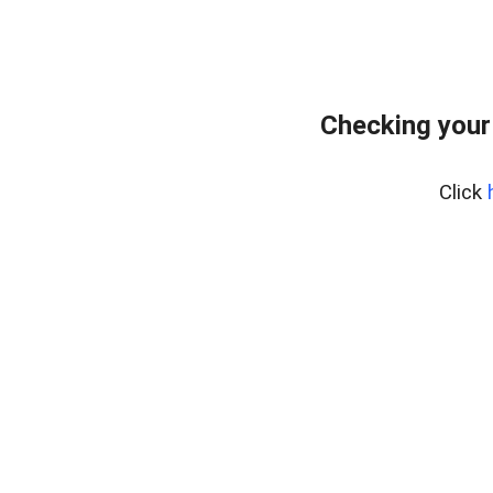
Checking your
Click