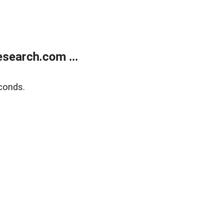
search.com ...
conds.