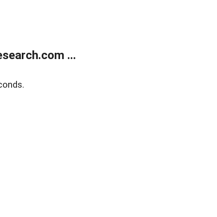
search.com ...
conds.