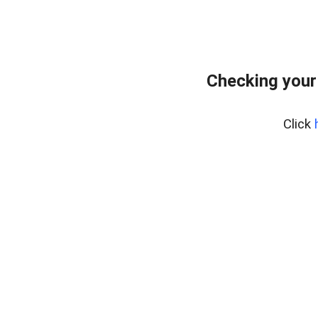
Checking your
Click