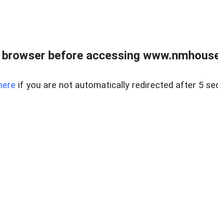
 browser before accessing www.nmhouse
here
if you are not automatically redirected after 5 se