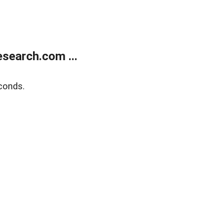
search.com ...
conds.