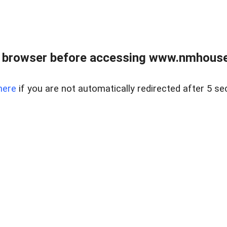
 browser before accessing www.nmhouse
here
if you are not automatically redirected after 5 se