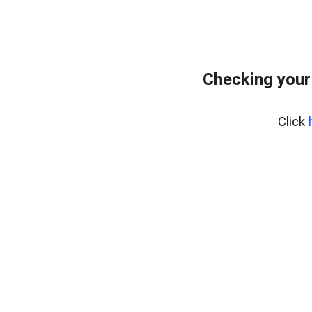
Checking your
Click