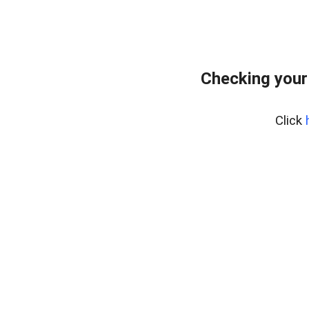
Checking your
Click