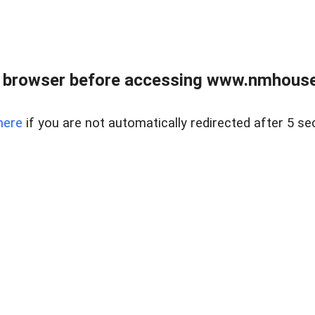
 browser before accessing www.nmhouse
here
if you are not automatically redirected after 5 se