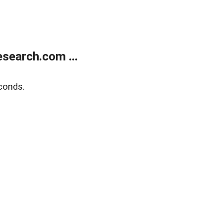
search.com ...
conds.