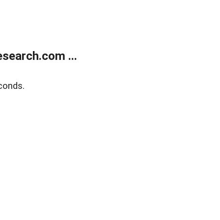
search.com ...
conds.