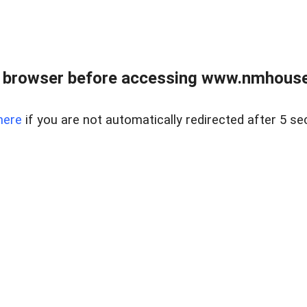
 browser before accessing www.nmhouse
here
if you are not automatically redirected after 5 se