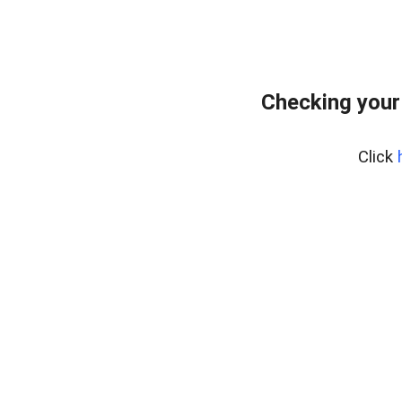
Checking your
Click