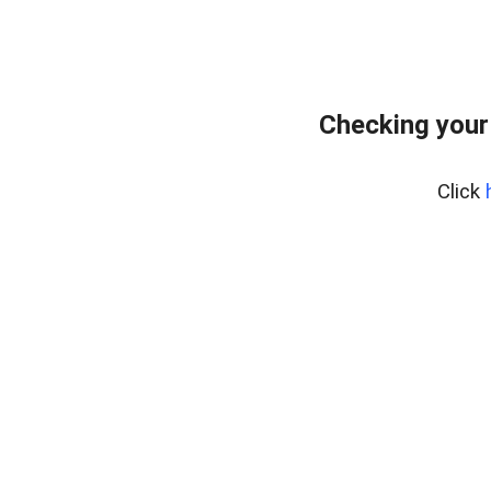
Checking your
Click