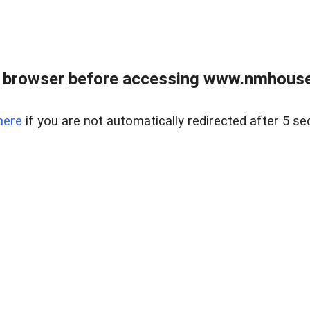
 browser before accessing www.nmhouse
here
if you are not automatically redirected after 5 se