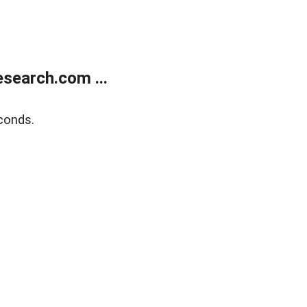
search.com ...
conds.