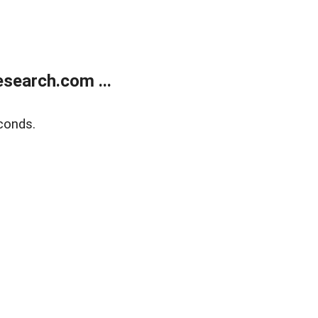
search.com ...
conds.