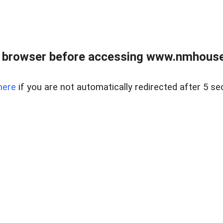
 browser before accessing www.nmhouse
here
if you are not automatically redirected after 5 se