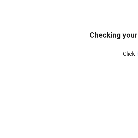
Checking your
Click