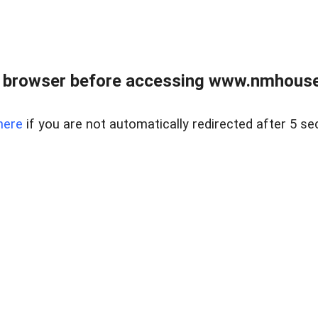
 browser before accessing www.nmhouse
here
if you are not automatically redirected after 5 se