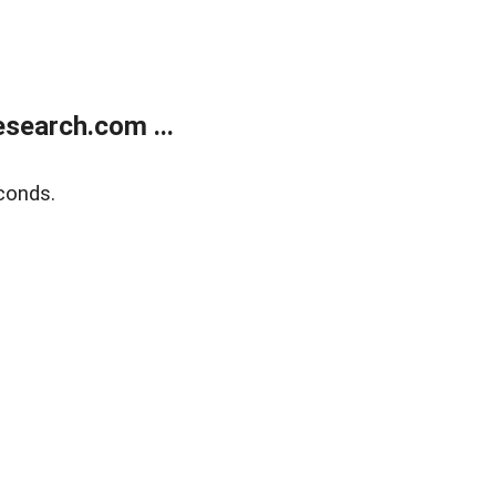
search.com ...
conds.