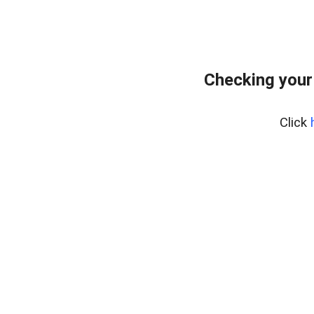
Checking your
Click