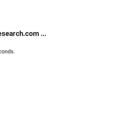
search.com ...
conds.