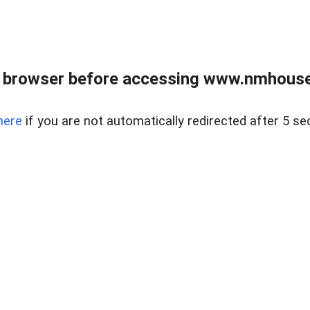
 browser before accessing www.nmhouse
here
if you are not automatically redirected after 5 se