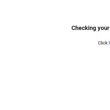
Checking your
Click