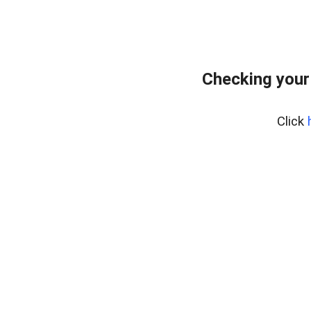
Checking your
Click