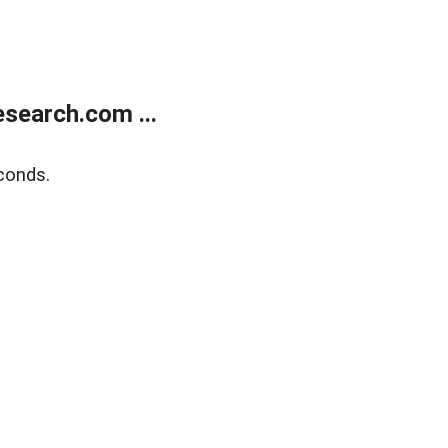
search.com ...
conds.