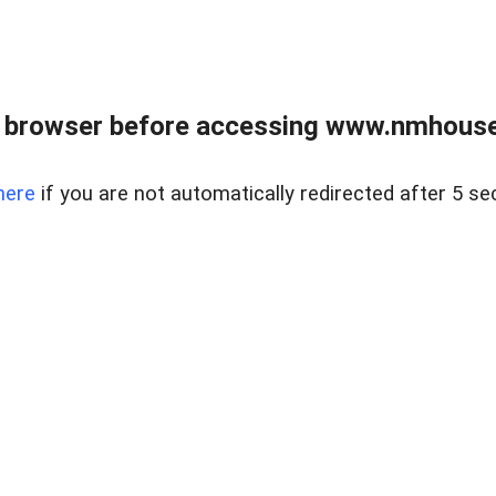
 browser before accessing www.nmhouse
here
if you are not automatically redirected after 5 se