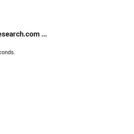
search.com ...
conds.