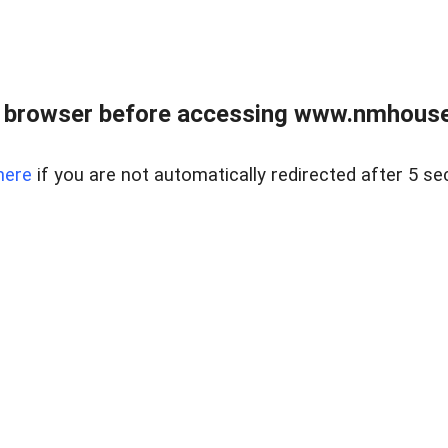
 browser before accessing www.nmhouse
here
if you are not automatically redirected after 5 se