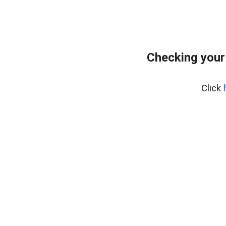
Checking your
Click