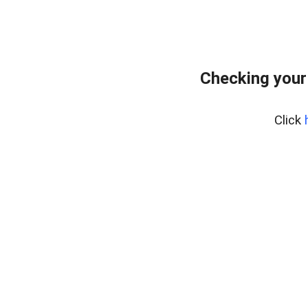
Checking your
Click