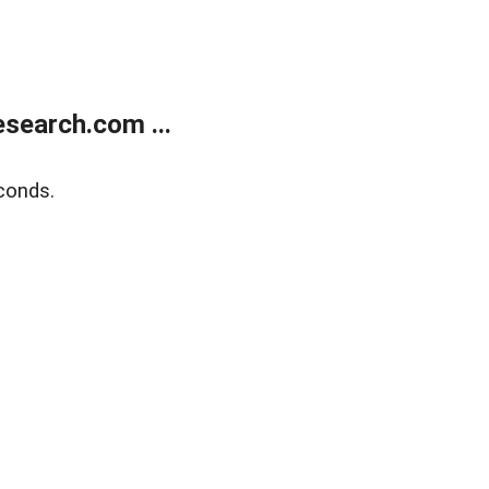
search.com ...
conds.