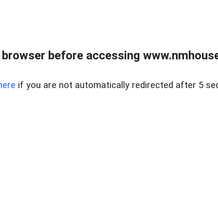
 browser before accessing www.nmhouse
here
if you are not automatically redirected after 5 se