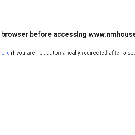
 browser before accessing www.nmhouse
here
if you are not automatically redirected after 5 se