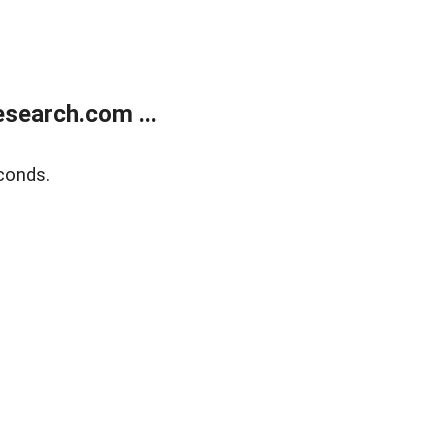
search.com ...
conds.