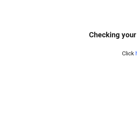
Checking your
Click