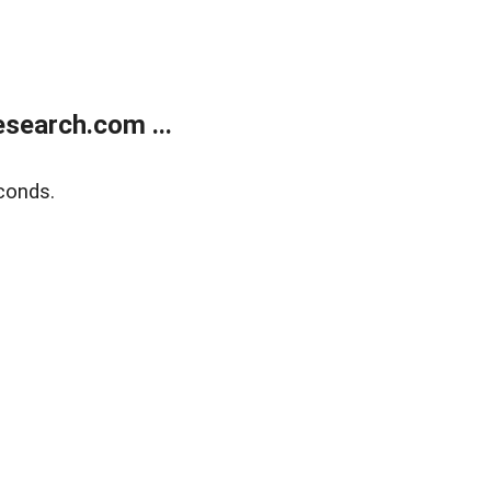
search.com ...
conds.