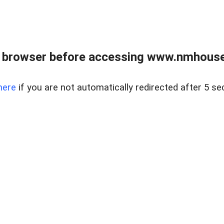
 browser before accessing www.nmhouse
here
if you are not automatically redirected after 5 se