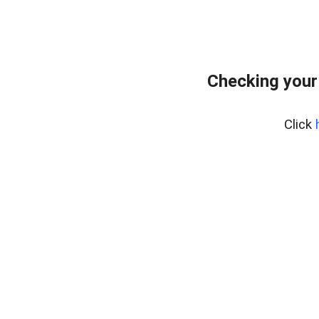
Checking your
Click