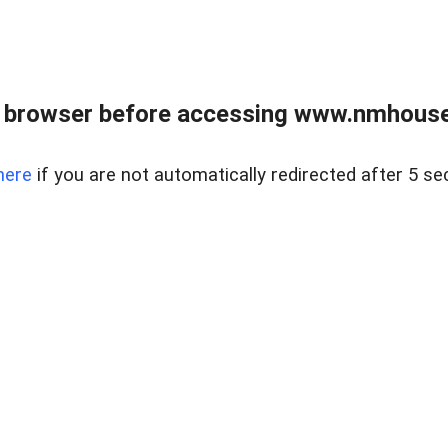
 browser before accessing www.nmhouse
here
if you are not automatically redirected after 5 se