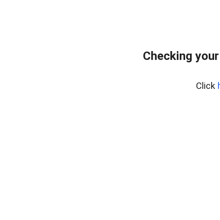
Checking your
Click