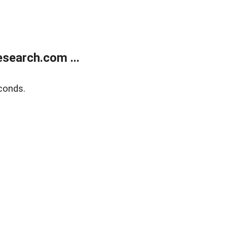
search.com ...
conds.