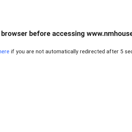
 browser before accessing www.nmhouse
here
if you are not automatically redirected after 5 se