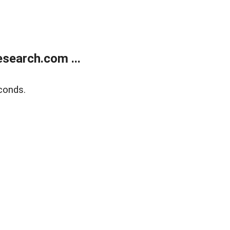
search.com ...
conds.