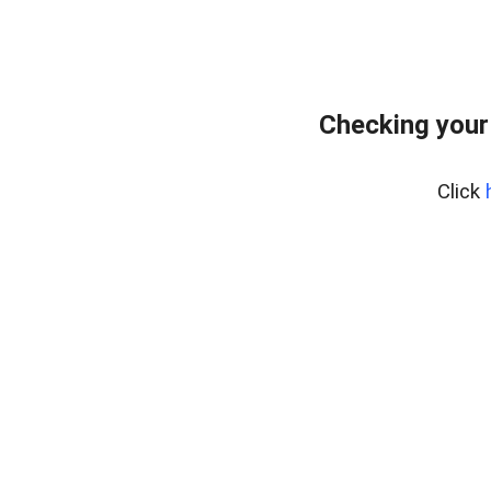
Checking your
Click