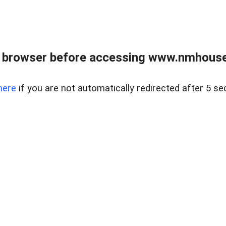
 browser before accessing www.nmhouse
here
if you are not automatically redirected after 5 se