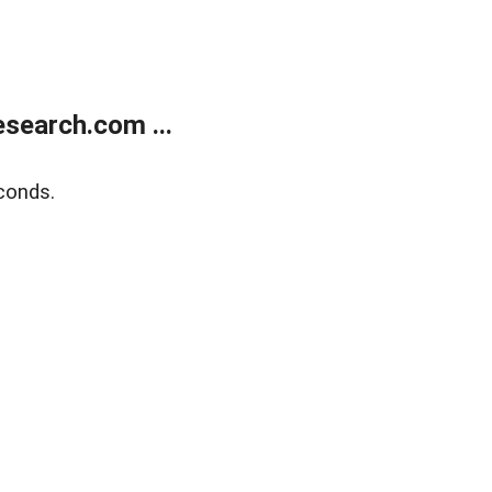
search.com ...
conds.