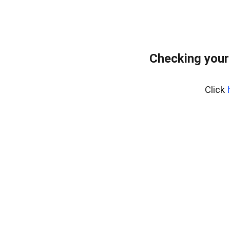
Checking your
Click