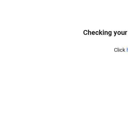
Checking your
Click