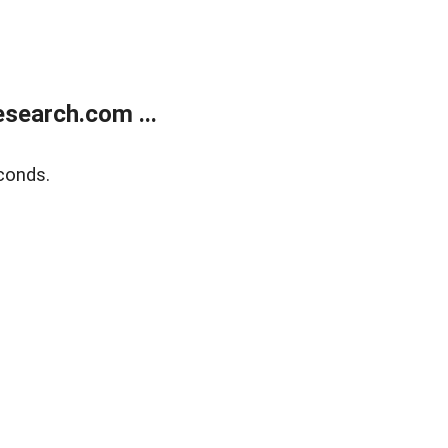
search.com ...
conds.