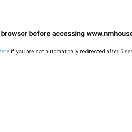
 browser before accessing www.nmhouse
here
if you are not automatically redirected after 5 se