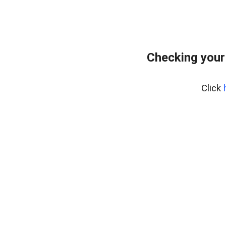
Checking your
Click