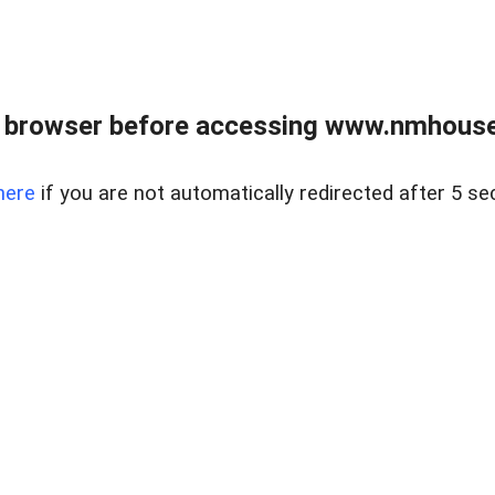
 browser before accessing www.nmhouse
here
if you are not automatically redirected after 5 se