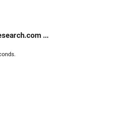
search.com ...
conds.