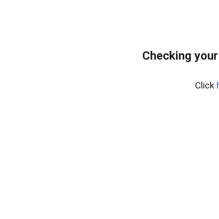
Checking your
Click