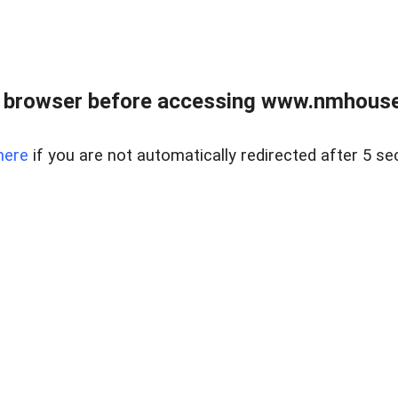
 browser before accessing www.nmhouse
here
if you are not automatically redirected after 5 se