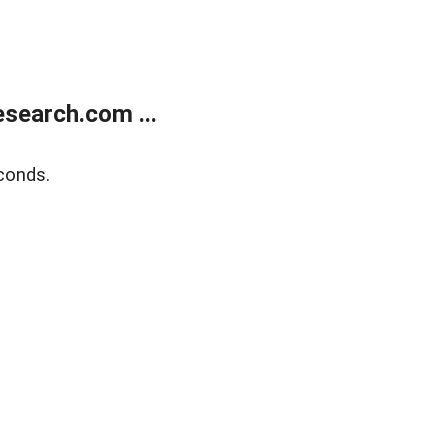
search.com ...
conds.