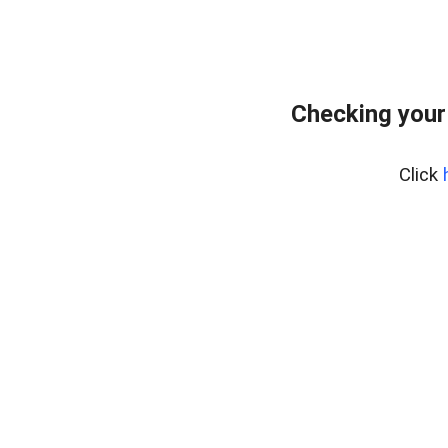
Checking your
Click