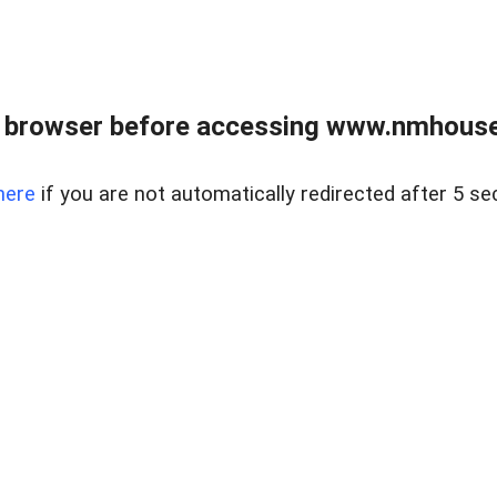
 browser before accessing www.nmhouse
here
if you are not automatically redirected after 5 se