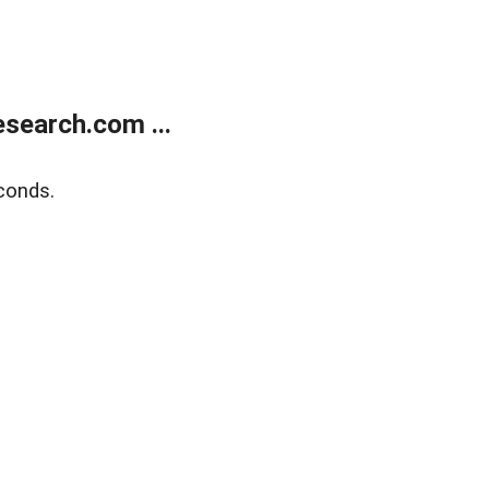
search.com ...
conds.