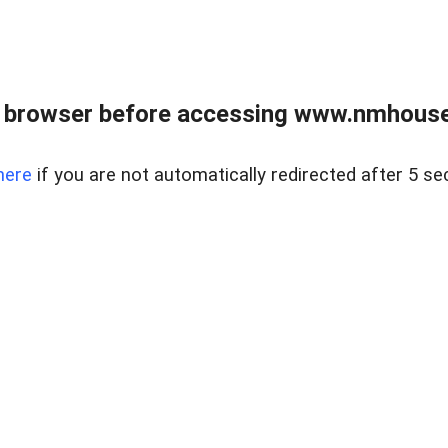
 browser before accessing www.nmhouse
here
if you are not automatically redirected after 5 se