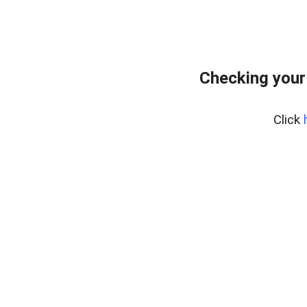
Checking your
Click