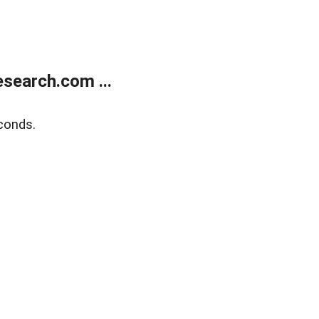
search.com ...
conds.