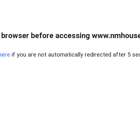
 browser before accessing www.nmhouse
here
if you are not automatically redirected after 5 se