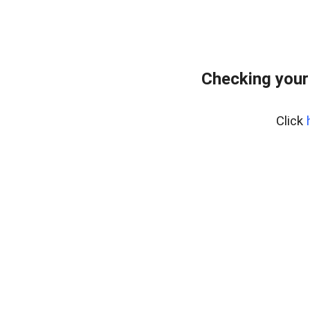
Checking your
Click