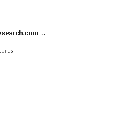
search.com ...
conds.