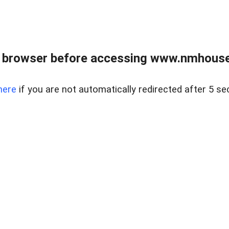
 browser before accessing www.nmhouse
here
if you are not automatically redirected after 5 se