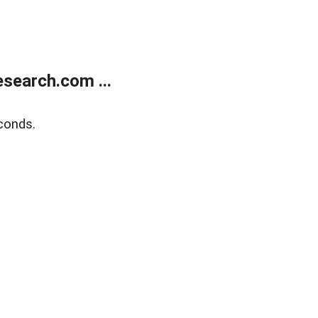
search.com ...
conds.