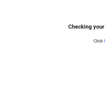
Checking your
Click