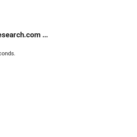
search.com ...
conds.