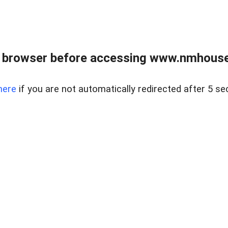
 browser before accessing www.nmhouse
here
if you are not automatically redirected after 5 se