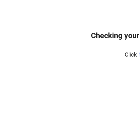
Checking your
Click