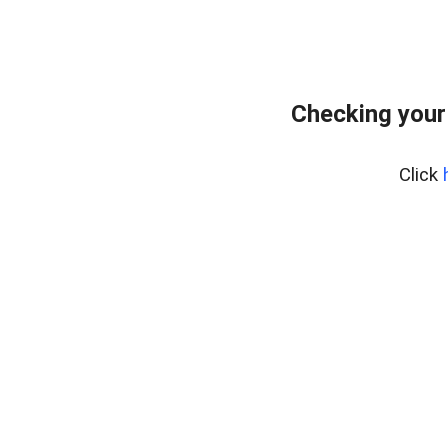
Checking your
Click