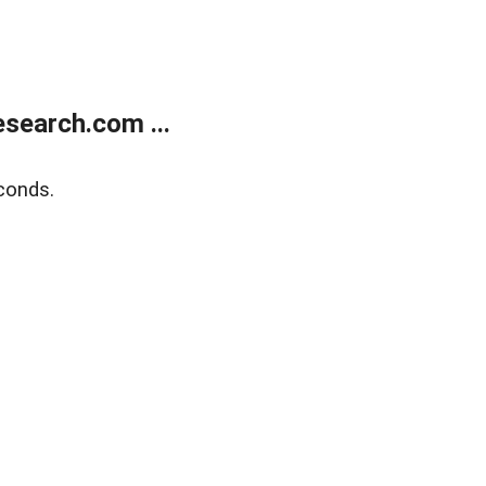
search.com ...
conds.