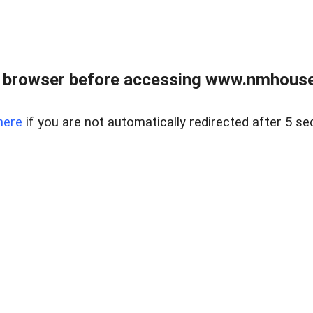
 browser before accessing www.nmhouse
here
if you are not automatically redirected after 5 se